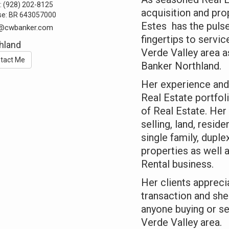
:
(928) 202-8125
acquisition and pr
se:
BR 643057000
Estes has the pulse
e@cwbanker.com
fingertips to servic
hland
Verde Valley area 
tact Me
Banker Northland.
Her experience and
Real Estate portfol
of Real Estate. Her
selling, land, resid
single family, duple
properties as well 
Rental business.
Her clients appreci
transaction and she
anyone buying or se
Verde Valley area.