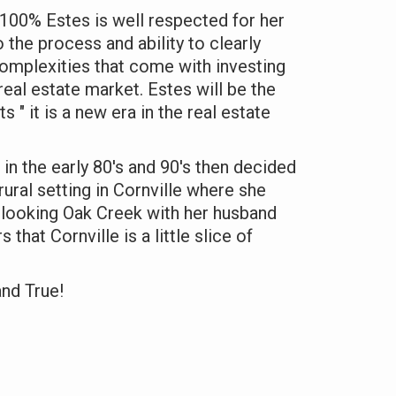
100% Estes is well respected for her
 the process and ability to clearly
mplexities that come with investing
real estate market. Estes will be the
nts " it is a new era in the real estate
 in the early 80's and 90's then decided
ural setting in Cornville where she
erlooking Oak Creek with her husband
that Cornville is a little slice of
and True!