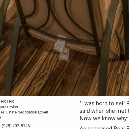
 ESTES
"I was born to sell
iate Broker
said when she met 
eal Estate Negotiation Expert
Now we know why:
)
:
(928) 202-8125
As seasoned Real E