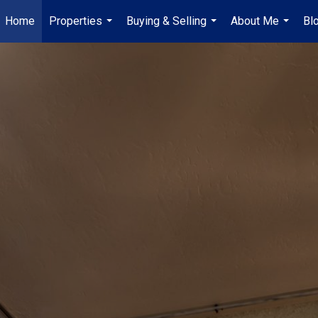
Home
Properties
Buying & Selling
About Me
Bl
...
...
...