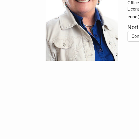
Office
Licen
erin
Nort
Con