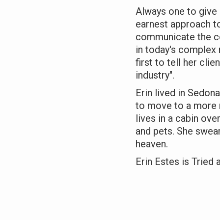
Always one to give 
earnest approach to
communicate the co
in today's complex 
first to tell her clie
industry".
Erin lived in Sedona
to move to a more r
lives in a cabin ov
and pets. She swears 
heaven.
Erin Estes is Tried 