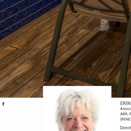
ERIN
Assoc
ABR, R
(RENE
Direct