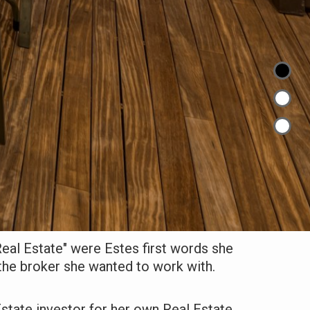
 Real Estate" were Estes first words she
the broker she wanted to work with.
state investor for her own Real Estate