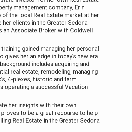
operty management company, Erin
 of the local Real Estate market at her
e her clients in the Greater Sedona
as an Associate Broker with Coldwell
 training gained managing her personal
io gives her an edge in today's new era
 background includes acquiring and
ential real estate, remodeling, managing
x's, 4-plexes, historic and farm
as operating a successful Vacation
ate her insights with their own
 proves to be a great recourse to help
lling Real Estate in the Greater Sedona