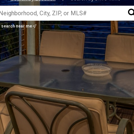
search near me