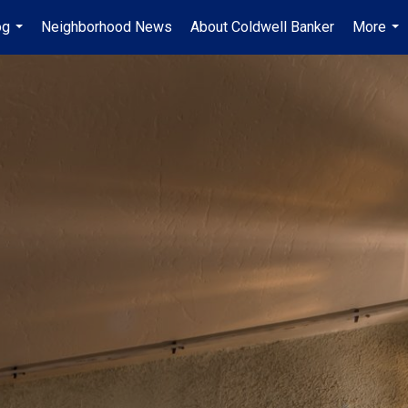
og
Neighborhood News
About Coldwell Banker
More
...
...