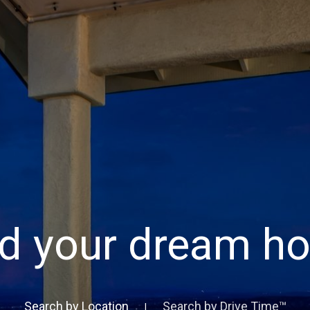
nd your dream h
Search by Location
Search by Drive Time™
|