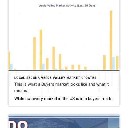
LOCAL SEDONA VERDE VALLEY MARKET UPDATES
This is what a Buyers market looks like and what it
means:
While not every market in the US is in a buyers market, the Greater Verde Valley is. A strong buyer’s market occurs when there are significantly more homes available than buyers actively purchasing. Sellers are in luck because they experenced year after year of unpresidented appreciation and have a lot of equity to negotiate with. […]