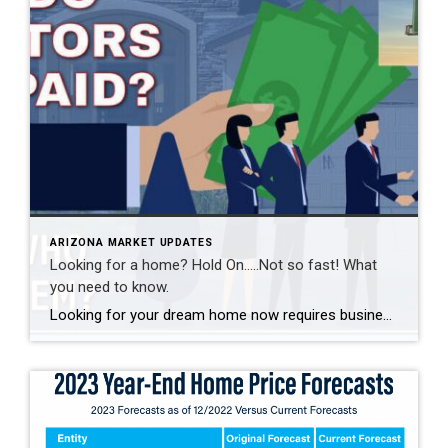
ARIZONA MARKET UPDATES
Looking for a home? Hold On…..Not so fast! What
you need to know.
Looking for your dream home now requires business first, showing second and a “hold on… not so fast” component. What Home Buyers Need to Know Post-National Association of Realtors Settlement The recent settlement between the National Association of Realtors (NAR) and the Department of Justice (DOJ) introduces several changes that will affect how home buyers […]