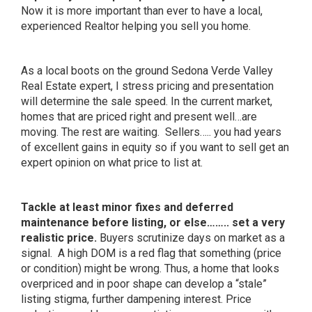
Now it is more important than ever to have a local,
experienced Realtor helping you sell you home.
As a local boots on the ground Sedona Verde Valley
Real Estate expert, I stress pricing and presentation
will determine the sale speed. In the current market,
homes that are priced right and present well…are
moving. The rest are waiting. Sellers….. you had years
of excellent gains in equity so if you want to sell get an
expert opinion on what price to list at.
Tackle at least minor fixes and deferred
maintenance before listing, or else…….. set a very
realistic price.
Buyers scrutinize days on market as a
signal. A high DOM is a red flag that something (price
or condition) might be wrong. Thus, a home that looks
overpriced and in poor shape can develop a “stale”
listing stigma, further dampening interest. Price