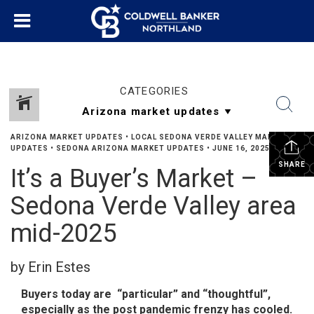
CATEGORIES
ARIZONA MARKET UPDATES
•
LOCAL SEDONA VERDE VALLEY MARKET
UPDATES
•
SEDONA ARIZONA MARKET UPDATES
•
JUNE 16, 2025
SHARE
It’s a Buyer’s Market –
Sedona Verde Valley area
mid-2025
by Erin Estes
Buyers today are “particular” and “thoughtful”,
especially as the post pandemic frenzy has cooled.