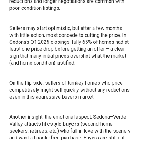
reductions and longer negotiations are common with
poor-condition listings.
Sellers may start optimistic, but after a few months
with little action, most concede to cutting the price. In
Sedona’s Q1 2025 closings, fully 65% of homes had at
least one price drop before getting an offer – a clear
sign that many initial prices overshot what the market
(and home condition) justified.
On the flip side, sellers of turnkey homes who price
competitively might sell quickly without any reductions
even in this aggressive buyers market.
Another insight: the emotional aspect. Sedona–Verde
Valley attracts
lifestyle buyers
(second-home
seekers, retirees, etc.) who fall in love with the scenery
and want a hassle-free purchase. Buyers are still out