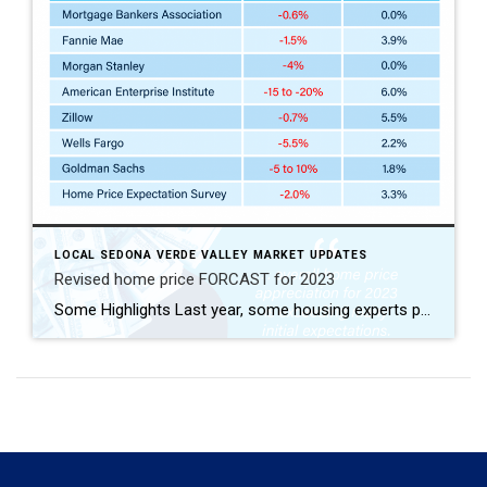
LOCAL SEDONA VERDE VALLEY MARKET UPDATES
Revised home price FORCAST for 2023
Some Highlights Last year, some housing experts projected a decline in home prices by the end of 2023. But that didn’t happen – inventory was just too low. While it’s normal for experts to re-forecast throughout the year, the good news for 2023 is that prices are no longer projected to decrease. Let’s connect so you know what’s happening with home values in our local area. Sources https://www.mba.org/docs/default-source/research-and-forecasts/forecasts/mortgage-finance-forecast-dec-2022.pdf https://www.mba.org/docs/default-source/research-and-forecasts/forecasts/2023/mortgage-finance-forecast-aug-2023.pdf https://www.fanniemae.com/media/45801/display https://www.fanniemae.com/media/48726/display https://twitter.com/NewsLambert/status/1671900591113609216 (Morgan Stanley) https://twitter.com/NewsLambert/status/1671556169712672768 (AEI) https://www.zillow.com/research/data/ […]