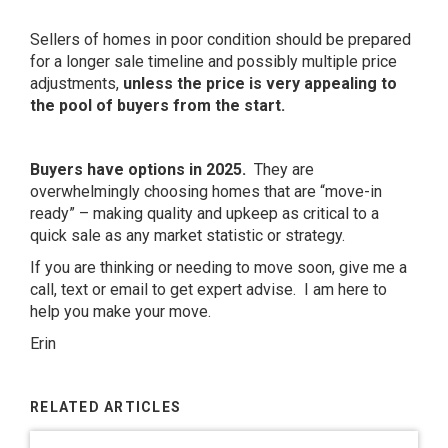
Sellers of homes in poor condition should be prepared
for a longer sale timeline and possibly multiple price
adjustments,
unless the price is very appealing to
the pool of buyers from the start.
Buyers have options in 2025.
They are
overwhelmingly choosing homes that are “move-in
ready” – making quality and upkeep as critical to a
quick sale as any market statistic or strategy.
If you are thinking or needing to move soon, give me a
call, text or email to get expert advise. I am here to
help you make your move.
Erin
RELATED ARTICLES