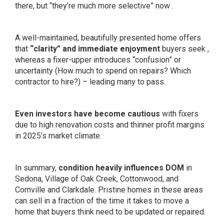
there, but “they’re much more selective” now .
A well-maintained, beautifully presented home offers
that
“clarity” and immediate enjoyment
buyers seek ,
whereas a fixer-upper introduces “confusion” or
uncertainty (How much to spend on repairs? Which
contractor to hire?) – leading many to pass.
Even investors have become cautious
with fixers
due to high renovation costs and thinner profit margins
in 2025’s market climate.
In summary,
condition heavily influences DOM
in
Sedona, Village of Oak Creek, Cottonwood, and
Cornville and Clarkdale. Pristine homes in these areas
can sell in a fraction of the time it takes to move a
home that buyers think need to be updated or repaired.