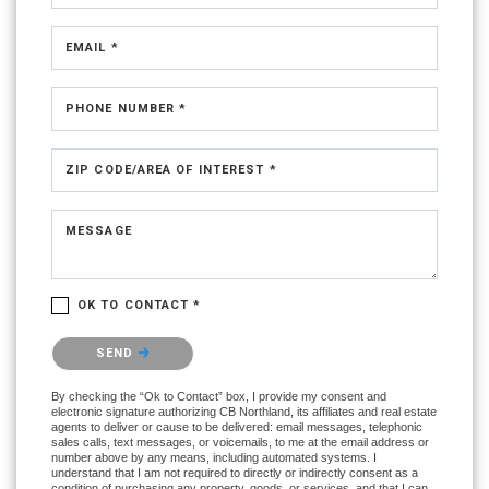
EMAIL *
PHONE NUMBER *
ZIP CODE/AREA OF INTEREST *
MESSAGE
OK TO CONTACT *
Please confirm that you are not a robot.
SEND
By checking the “Ok to Contact” box, I provide my consent and
electronic signature authorizing CB Northland, its affiliates and real estate
agents to deliver or cause to be delivered: email messages, telephonic
sales calls, text messages, or voicemails, to me at the email address or
number above by any means, including automated systems. I
understand that I am not required to directly or indirectly consent as a
condition of purchasing any property, goods, or services, and that I can