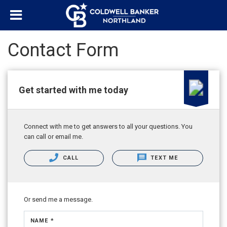
Contact Form
Get started with me today
Connect with me to get answers to all your questions. You
can call or email me.
CALL
TEXT ME
Or send me a message.
NAME *