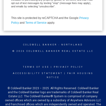
opt out of text messages by texting “stop” (message fees may apply),
and emails by selecting “unsubscribe”.
This site is protected by reCAPTCHA and the Google
Privacy
Policy
and
Terms of Service
apply.
COLDWELL BANKER
- NORTHLAND
© 2026 COLDWELL BANKER REAL ESTATE LLC
TERMS OF USE
|
PRIVACY POLICY
ACCESSIBILITY STATEMENT
|
FAIR HOUSING
NOTICE
© Coldwell Banker 2023 – 2025. All Rights Reserved. Coldwell Banker
and the Coldwell Banker logo are trademarks of Coldwell Banker Real
Estate LLC. The Coldwell Banker® System is comprised of company
owned offices which are owned by a subsidiary of Anywhere Advisors LLC
and franchised offices which are independently owned and operated. The